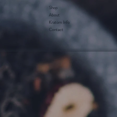
Shop
About
Kratom Info
Contact