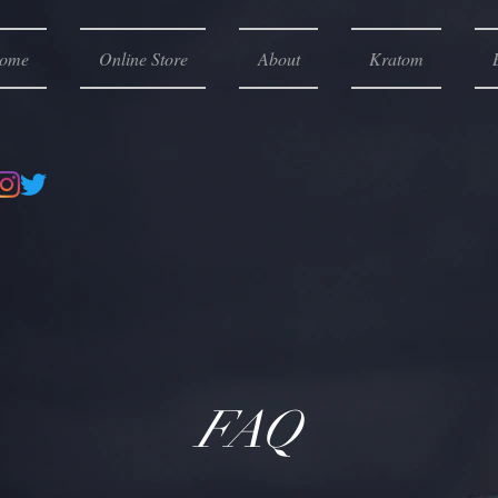
ome
Online Store
About
Kratom
FAQ