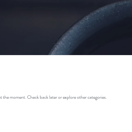
t the moment. Check back later or explore other categories.