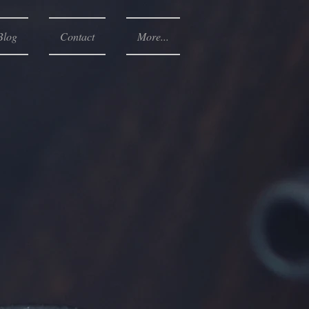
Blog
Contact
More...