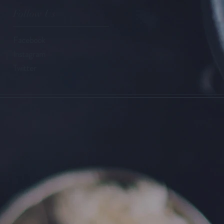
Follow Us
Facebook
Instagram
Twitter