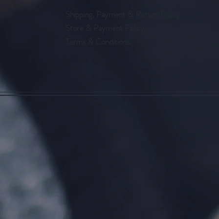
Shipping, Payment & Return Policy
Store & Payment Policy
Terms & Conditions