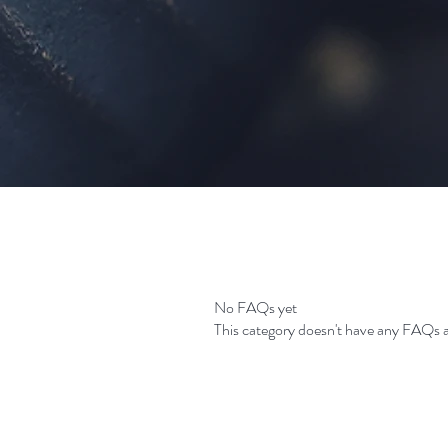
No FAQs yet
This category doesn't have any FAQs a