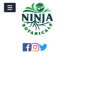
Store
/
Crushed Leaf