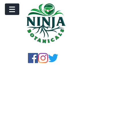
Store
/
Crushed Leaf